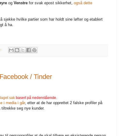
øyre
og
Venstre
for svak epost sikkerhet,
også dette
å sjekke hvilke partier som har holdt sine løfter og etablert
gt å ha.
s:
acebook / Tinder
laget sak
basert på nedenstående.
 i media i går
, etter at de har opprettet 2 falske profiler på
 tiltrekke seg nye kunder.
til personprofiler at de skal tilhøre en eksisterende person.