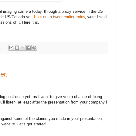
 imaging camera today, through a proxy service in the US
side US/Canada yet.
I put out a tweet earlier today
, were I said
sions of it. Here it is.
s:
er,
.
blog post quite yet, as I want to give you a chance of fixing
'll listen, at least after the presentation from your company I
 against some of the claims you made in your presentation,
website. Let's get started.