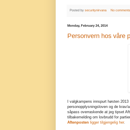
Posted by
securitynirvana
No comment
Monday, February 24, 2014
Personvern hos våre po
I valgkampens innspurt høsten 2013 s
personopplysningsloven og de krav/anb
såpass overraskende at jeg tipset Aft
tilbakemelding om lovbrudd for partie
Aftenposten
ligger tilgjengelig her
.