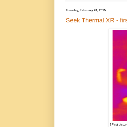
Tuesday, February 24, 2015
Seek Thermal XR - fir
[ First pict