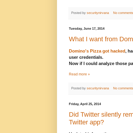
Posted by
securitynirvana
No comment
Tuesday, June 17, 2014
What I want from Dom
Domino's Pizza got hacked
, h
user credentials.
Now if I could analyze those p
Read more »
Posted by
securitynirvana
No comment
Friday, April 25, 2014
Did Twitter silently rem
Twitter app?