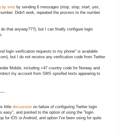
g by sms
by sending 6 messages (stop, stop, start, yes,
number. Didn't work, repeated the process to the number
 that anyway???), but I can finally configure login
p.
nd login verification requests to my phone" is available
om), but I do not receive any verification code from Twitter.
under Mobile, including +47 country code for Norway and
 protect my account from SMS spoofed texts appearing to
___
is little
discussion
on failure of configuring Twitter login
's easy", and pointed to the option of using the "login
app for iOS or Android, and option I've been using for quite