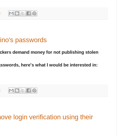
s:
ino's passwords
ackers demand money for not publishing stolen
asswords, here's what I would be interested in:
s:
ove login verification using their