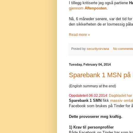
I tillegg kritiserte jeg også partiene
H
gjennom
Aftenposten
.
Nå, 6 måneder senere, var det tid for 
den sikkerheten de er lovmessig påla
Read more »
Posted by
securitynirvana
No comment
Tuesday, February 04, 2014
Sparebank 1 MSN på F
(English summary at the end)
Oppdatetert 06.02.2014:
Dagbladet har 
Sparebank 1 SMN
fikk
massiv omtale
Facebook som brukes på Tinder for å
Dette provoserer meg kraftig.
1) Krav til personprofiler
Både Facebook og Tinder har som krav 