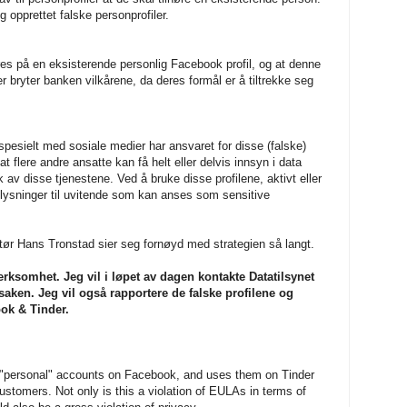
g opprettet falske personprofiler.
res på en eksisterende personlig Facebook profil, og at denne
r bryter banken vilkårene, da deres formål er å tiltrekke seg
pesielt med sosiale medier har ansvaret for disse (falske)
 at flere andre ansatte kan få helt eller delvis innsyn i data
 disse tjenestene. Ved å bruke disse profilene, aktivt eller
plysninger til uvitende som kan anses som sensitive
ør Hans Tronstad sier seg fornøyd med strategien så langt.
erksomhet. Jeg vil i løpet av dagen kontakte Datatilsynet
ken. Jeg vil også rapportere de falske profilene og
ok & Tinder.
d "personal" accounts on Facebook, and uses them on Tinder
 customers. Not only is this a violation of EULAs in terms of