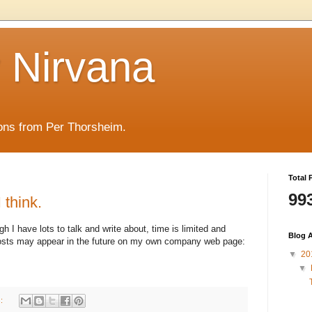
y Nirvana
ons from Per Thorsheim.
Total 
99
 think.
h I have lots to talk and write about, time is limited and
Blog A
 posts may appear in the future on my own company web page:
▼
20
▼
s: