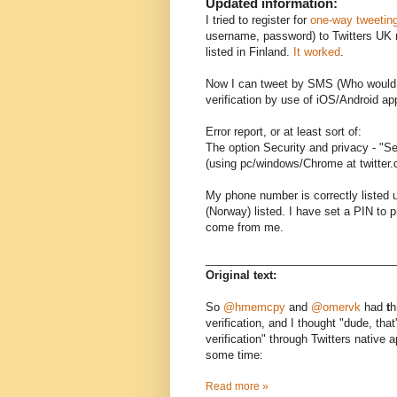
Updated information:
I tried to register for
one-way tweetin
username, password) to Twitters UK 
listed in Finland.
It worked
.
Now I can tweet by SMS (Who would do
verification by use of iOS/Android ap
Error report, or at least sort of:
The option Security and privacy - "Se
(using pc/windows/Chrome at twitter.c
My phone number is correctly listed 
(Norway) listed. I have set a PIN to
come from me.
______________________________
Original text:
So
@hmemcpy
and
@omervk
had
t
h
verification, and I thought "dude, that
verification" through Twitters native 
some time:
Read more »