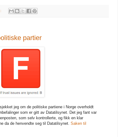
s:
litiske partier
jekket jeg om de politiske partiene i Norge overholdt
efalinger som er gitt av Datatilsynet. Det jeg fant var
enposten, som selv kontrollerte, og fikk en klar
ne da de henvendte seg til Datatilsynet.
Saken til