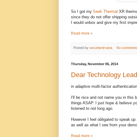
So I got my
Seek Thermal
XR thermal
since they do not offer shipping out
I would unbox and give my first impres
Read more »
Posted by
securitynirvana
No comment
Thursday, November 06, 2014
Dear Technology Lead
in adaptive multi-factor authentication
I'll be nice and not name you in this 
things ASAP. I just hope & believe you
listened to not long ago.
However I feel obligated to speak up
as well as what I see from your demo 
Read more »