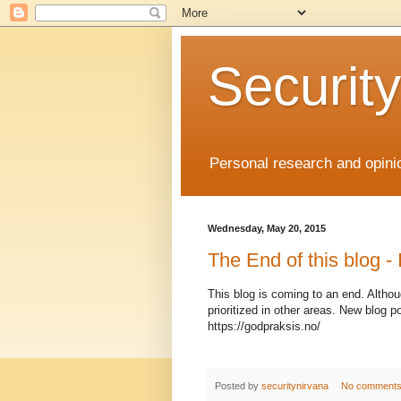
Securit
Personal research and opini
Wednesday, May 20, 2015
The End of this blog - I
This blog is coming to an end. Althoug
prioritized in other areas. New blog
https://godpraksis.no/
Posted by
securitynirvana
No comment