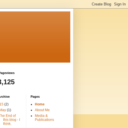
Pageviews
3,125
rchive
Pages
15
(2)
Home
May
(1)
About Me
The End of
Media &
this blog - I
Publications
think.