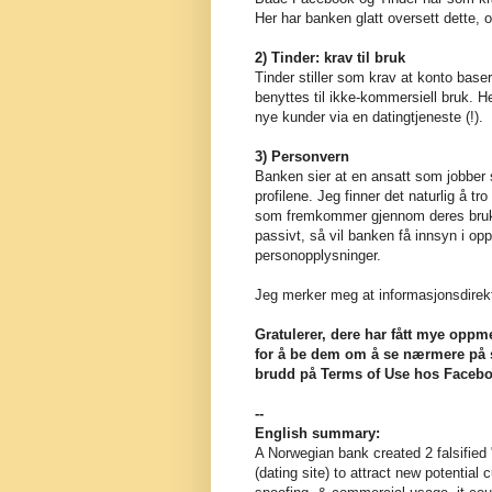
Her har banken glatt oversett dette, o
2) Tinder: krav til bruk
Tinder stiller som krav at konto base
benyttes til ikke-kommersiell bruk. He
nye kunder via en datingtjeneste (!).
3) Personvern
Banken sier at en ansatt som jobber s
profilene. Jeg finner det naturlig å tro
som fremkommer gjennom deres bruk av
passivt, så vil banken få innsyn i op
personopplysninger.
Jeg merker meg at informasjonsdirekt
Gratulerer, dere har fått mye oppm
for å be dem om å se nærmere på sa
brudd på Terms of Use hos Facebo
--
English summary:
A Norwegian bank created 2 falsifie
(dating site) to attract new potential