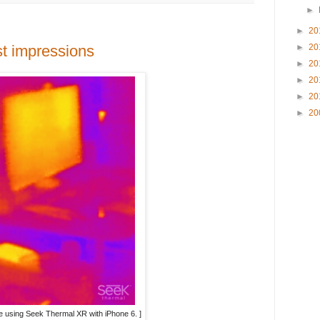
►
►
20
st impressions
►
20
►
20
►
20
►
20
►
20
ure using Seek Thermal XR with iPhone 6. ]