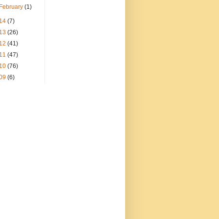
February
(1)
14
(7)
13
(26)
12
(41)
11
(47)
10
(76)
09
(6)